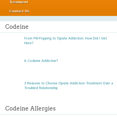
Treatment
Contact Us
Codeine
From Pill-Popping to Opiate Addiction: How Did I Get
Here?
Is Codeine Addictive?
3 Reasons to Choose Opiate Addiction Treatment Over a
Troubled Relationship
Codeine Allergies