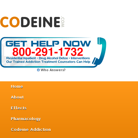
Who Answers?
Home
About
Effects
Pharmacology
Codeine Addiction