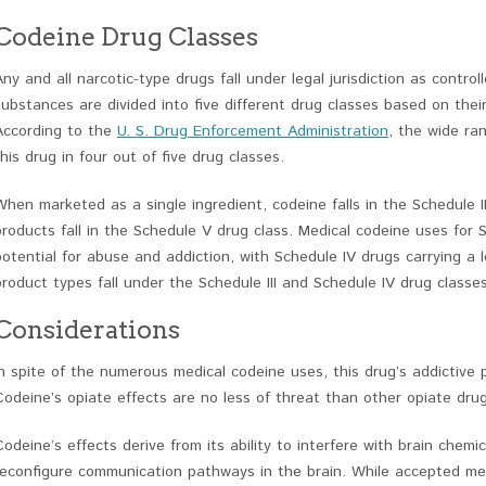
Codeine Drug Classes
Any and all narcotic-type drugs fall under legal jurisdiction as contro
substances are divided into five different drug classes based on thei
According to the
U. S. Drug Enforcement Administration
, the wide ra
this drug in four out of five drug classes.
When marketed as a single ingredient, codeine falls in the Schedule I
products fall in the Schedule V drug class. Medical codeine uses for S
potential for abuse and addiction, with Schedule IV drugs carrying a l
product types fall under the Schedule III and Schedule IV drug classes
Considerations
In spite of the numerous medical codeine uses, this drug’s addictive 
Codeine’s opiate effects are no less of threat than other opiate dru
Codeine’s effects derive from its ability to interfere with brain chemi
reconfigure communication pathways in the brain. While accepted me