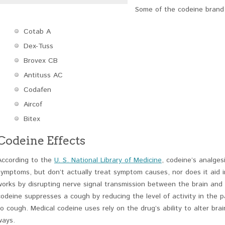
Some of the codeine brand 
Cotab A
Dex-Tuss
Brovex CB
Antituss AC
Codafen
Aircof
Bitex
Codeine Effects
According to the
U. S. National Library of Medicine
, codeine’s analgesi
symptoms, but don’t actually treat symptom causes, nor does it aid i
works by disrupting nerve signal transmission between the brain and 
codeine suppresses a cough by reducing the level of activity in the 
to cough. Medical codeine uses rely on the drug’s ability to alter bra
ways.