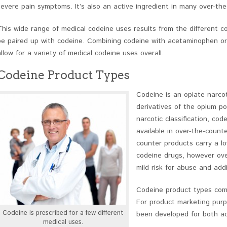
severe pain symptoms. It’s also an active ingredient in many over-t
This wide range of medical codeine uses results from the different c
be paired up with codeine. Combining codeine with acetaminophen or 
allow for a variety of medical codeine uses overall.
Codeine Product Types
Codeine is an opiate narcot
derivatives of the opium po
narcotic classification, cod
available in over-the-count
counter products carry a lo
codeine drugs, however over
mild risk for abuse and addi
Codeine product types come
For product marketing purp
Codeine is prescribed for a few different
been developed for both adu
medical uses.