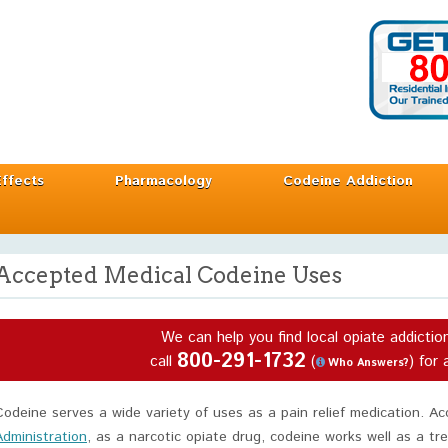
Effects
Pharmacology
Codeine Addiction
Accepted Medical Codeine Uses
We can help you find local opiate addictio
800-291-1732
call
(
) for 
Who Answers?
Codeine serves a wide variety of uses as a pain relief medication. A
Administration
, as a narcotic opiate drug, codeine works well as a t