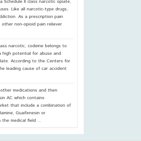
a Schedule II class narcotic opiate,
ses. Like all narcotic-type drugs,
ddiction. As a prescription pain
 other non-opioid pain reliever
lass narcotic, codeine belongs to
a high potential for abuse and
 late. According to the Centers for
he leading cause of car accident
 other medications and then
sin AC which contains
ket that include a combination of
lamine, Guaifenesin or
he medical field ...