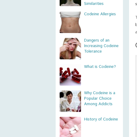
Similarities
Codeine Allergies
Dangers of an
Increasing Codeine
Tolerance
What is Codeine?
Why Codeine is a
Popular Choice
Among Addicts
History of Codeine