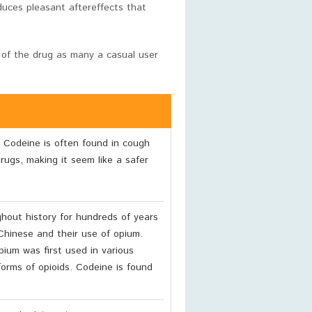
uces pleasant aftereffects that
 of the drug as many a casual user
 Codeine is often found in cough
rugs, making it seem like a safer
out history for hundreds of years
Chinese and their use of opium.
ium was first used in various
forms of opioids. Codeine is found