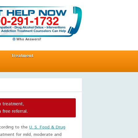
Who Answers?
Treatment
n treatment,
a free referral.
ccording to the
U. S. Food & Drug
reatment for mild, moderate and