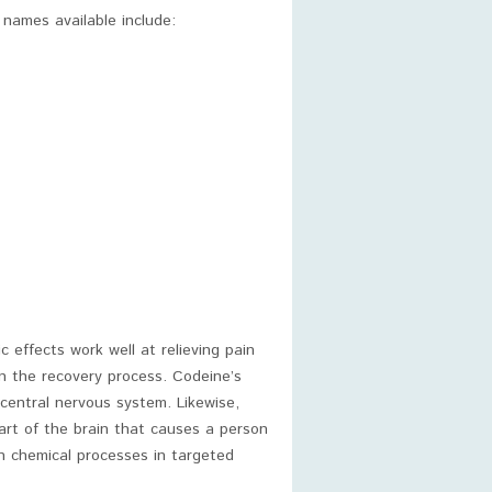
names available include:
c effects work well at relieving pain
n the recovery process. Codeine’s
central nervous system. Likewise,
part of the brain that causes a person
in chemical processes in targeted