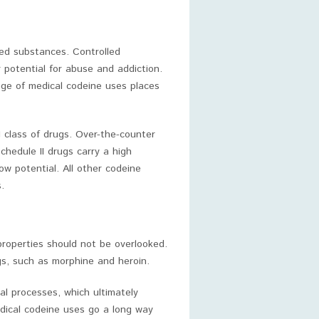
lled substances. Controlled
r potential for abuse and addiction.
nge of medical codeine uses places
I class of drugs. Over-the-counter
chedule II drugs carry a high
ow potential. All other codeine
.
properties should not be overlooked.
gs, such as morphine and heroin.
cal processes, which ultimately
dical codeine uses go a long way