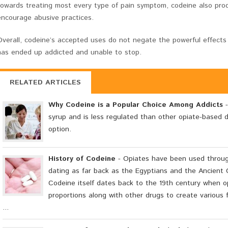
towards treating most every type of pain symptom, codeine also prod
encourage abusive practices.
Overall, codeine’s accepted uses do not negate the powerful effects
has ended up addicted and unable to stop.
RELATED ARTICLES
Why Codeine is a Popular Choice Among Addicts
-
syrup and is less regulated than other opiate-based d
option.
History of Codeine
- Opiates have been used through
dating as far back as the Egyptians and the Ancient 
Codeine itself dates back to the 19th century when op
proportions along with other drugs to create various 
...