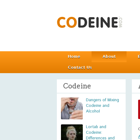
Home
About
Contact Us
Codeine
Dangers of Mixing
Codeine and
Alcohol
Lortab and
Codeine:
Differences and