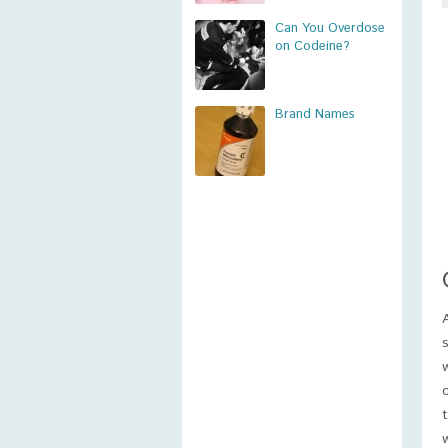
Can You Overdose
on Codeine?
Brand Names