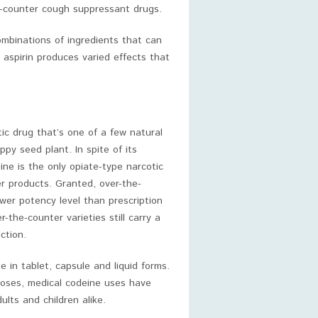
he-counter cough suppressant drugs.
ombinations of ingredients that can
aspirin produces varied effects that
ic drug that’s one of a few natural
ppy seed plant. In spite of its
eine is the only opiate-type narcotic
er products. Granted, over-the-
wer potency level than prescription
-the-counter varieties still carry a
ction.
 in tablet, capsule and liquid forms.
oses, medical codeine uses have
lts and children alike.