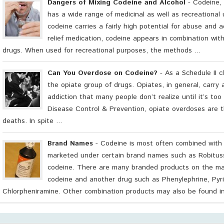
Dangers of Mixing Codeine and Alcohol
- Codeine, 
has a wide range of medicinal as well as recreational u
codeine carries a fairly high potential for abuse and a
relief medication, codeine appears in combination with
drugs. When used for recreational purposes, the methods ...
Can You Overdose on Codeine?
- As a Schedule II c
the opiate group of drugs. Opiates, in general, carry 
addiction that many people don’t realize until it’s too
Disease Control & Prevention, opiate overdoses are t
deaths. In spite ...
Brand Names
- Codeine is most often combined with
marketed under certain brand names such as Robitus
codeine. There are many branded products on the mar
codeine and another drug such as Phenylephrine, Pyri
Chlorpheniramine. Other combination products may also be found in t