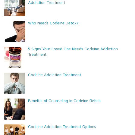
Addiction Treatment
Who Needs Codeine Detox?
5 Signs Your Loved One Needs Codeine Addiction
Treatment
Codeine Addiction Treatment
Benefits of Counseling in Codeine Rehab
Codeine Addiction Treatment Options