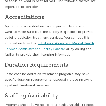
to focus on what is best for you. The following factors are
important to consider:
Accreditations
Appropriate accreditations are important because you
want to make sure that the facility is qualified to provide
codeine addiction treatment services. You can get this
information from the
Substance Abuse and Mental Health
Services Administration Facility Locator
or by asking the
facility to provide their licensing information.
Duration Requirements
Some codeine addiction treatment programs may have
specific duration requirements, especially those involving
inpatient treatment services.
Staffing Availability
Programs should have appropriate staff available to meet