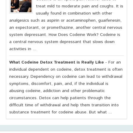
treat mild to moderate pain and coughs. It is
usually found in combination with other
analgesics such as aspirin or acetaminophen, guaifenesin,
an expectorant, or promethazine, another central nervous
system depressant. How Does Codeine Work? Codeine is
a central nervous system depressant that slows down
activities in ...
What Codeine Detox Treatment is Really Like
- For an
individual dependent on codeine, detox treatment is often
necessary. Dependency on codeine can lead to withdrawal
symptoms, discomfort, pain, and, if the individual is
abusing codeine, addiction and other problematic
circumstances. Detox can help patients through the
difficult time of withdrawal and help them transition into
substance treatment for codeine abuse. But what ...