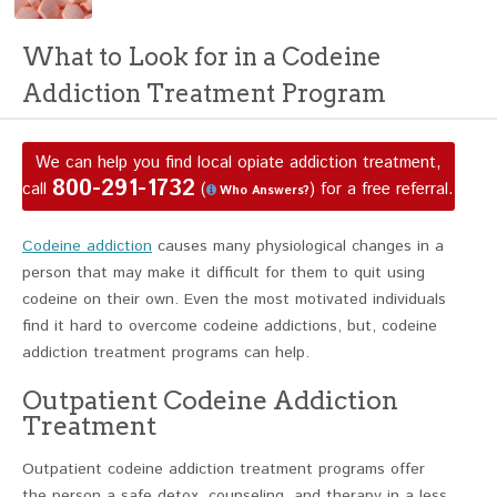
What to Look for in a Codeine
Addiction Treatment Program
We can help you find local opiate addiction treatment,
800-291-1732
call
(
) for a free referral.
Who Answers?
Codeine addiction
causes many physiological changes in a
person that may make it difficult for them to quit using
codeine on their own. Even the most motivated individuals
find it hard to overcome codeine addictions, but, codeine
addiction treatment programs can help.
Outpatient Codeine Addiction
Treatment
Outpatient codeine addiction treatment programs offer
the person a safe detox, counseling, and therapy in a less