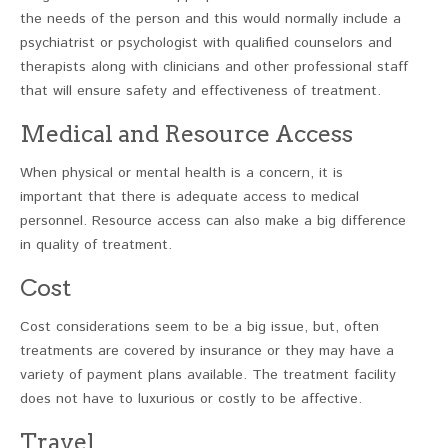
the needs of the person and this would normally include a
psychiatrist or psychologist with qualified counselors and
therapists along with clinicians and other professional staff
that will ensure safety and effectiveness of treatment.
Medical and Resource Access
When physical or mental health is a concern, it is
important that there is adequate access to medical
personnel. Resource access can also make a big difference
in quality of treatment.
Cost
Cost considerations seem to be a big issue, but, often
treatments are covered by insurance or they may have a
variety of payment plans available. The treatment facility
does not have to luxurious or costly to be affective.
Travel