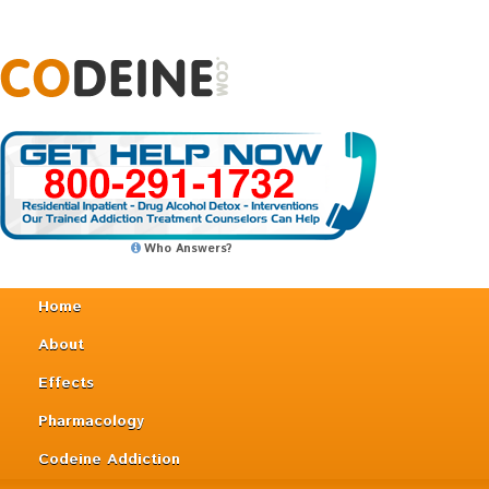
Who Answers?
Home
About
Effects
Pharmacology
Codeine Addiction