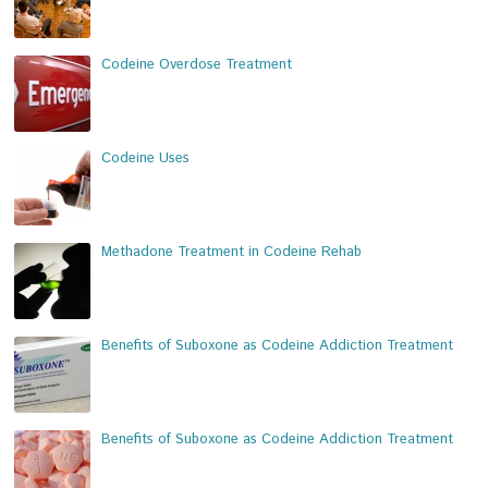
Codeine Overdose Treatment
Codeine Uses
Methadone Treatment in Codeine Rehab
Benefits of Suboxone as Codeine Addiction Treatment
Benefits of Suboxone as Codeine Addiction Treatment