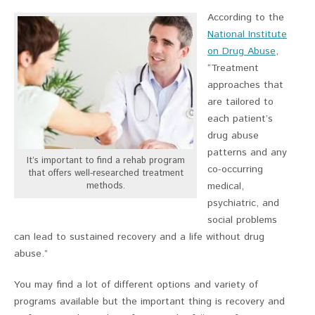
According to the
National Institute
on Drug Abuse
,
“Treatment
approaches that
are tailored to
each patient’s
drug abuse
patterns and any
It’s important to find a rehab program
co-occurring
that offers well-researched treatment
methods.
medical,
psychiatric, and
social problems
can lead to sustained recovery and a life without drug
abuse.”
You may find a lot of different options and variety of
programs available but the important thing is recovery and