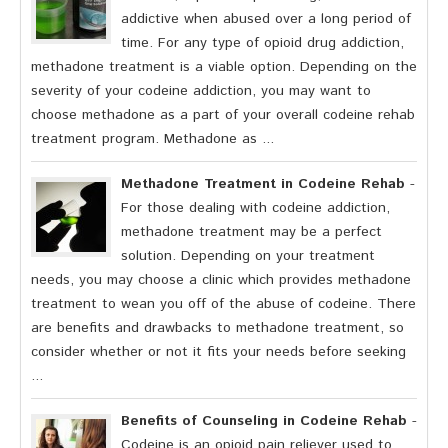
addictive when abused over a long period of
time. For any type of opioid drug addiction,
methadone treatment is a viable option. Depending on the
severity of your codeine addiction, you may want to
choose methadone as a part of your overall codeine rehab
treatment program. Methadone as ...
Methadone Treatment in Codeine Rehab
-
For those dealing with codeine addiction,
methadone treatment may be a perfect
solution. Depending on your treatment
needs, you may choose a clinic which provides methadone
treatment to wean you off of the abuse of codeine. There
are benefits and drawbacks to methadone treatment, so
consider whether or not it fits your needs before seeking
...
Benefits of Counseling in Codeine Rehab
-
Codeine is an opioid pain reliever used to