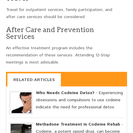
Travel for outpatient services, family participation, and
after care services should be considered.
After Care and Prevention
Services
An effective treatment program includes the
recommendation of these services. Attending 12-Step
meetings is most advisable.
RELATED ARTICLES
Who Needs Codeine Detox?
- Experiencing
obsessions and compulsions to use codeine
indicate the need for professional detox.
Methadone Treatment in Codeine Rehab
-
Codeine, a potent opioid drug, can become