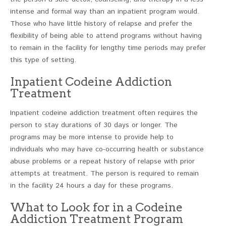
intense and formal way than an inpatient program would.
Those who have little history of relapse and prefer the
flexibility of being able to attend programs without having
to remain in the facility for lengthy time periods may prefer
this type of setting.
Inpatient Codeine Addiction
Treatment
Inpatient codeine addiction treatment often requires the
person to stay durations of 30 days or longer. The
programs may be more intense to provide help to
individuals who may have co-occurring health or substance
abuse problems or a repeat history of relapse with prior
attempts at treatment. The person is required to remain
in the facility 24 hours a day for these programs.
What to Look for in a Codeine
Addiction Treatment Program