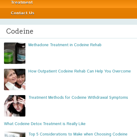
Treatment
Contact Us
Codeine
Methadone Treatment in Codeine Rehab
How Outpatient Codeine Rehab Can Help You Overcome
Treatment Methods for Codeine Withdrawal Symptoms
What Codeine Detox Treatment is Really Like
Top 5 Considerations to Make when Choosing Codeine