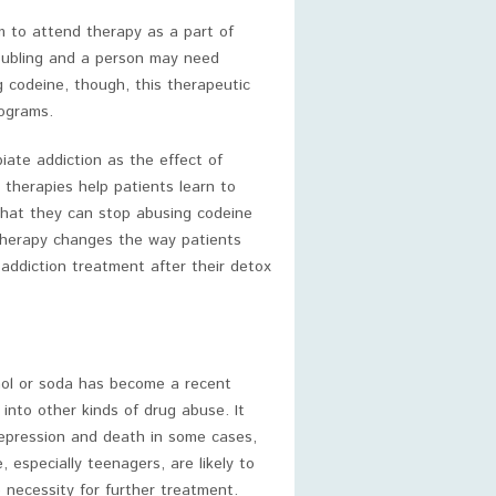
em to attend therapy as a part of
oubling and a person may need
g codeine, though, this therapeutic
rograms.
piate addiction as the effect of
therapies help patients learn to
that they can stop abusing codeine
 therapy changes the way patients
 addiction treatment after their detox
hol or soda has become a recent
into other kinds of drug abuse. It
depression and death in some cases,
 especially teenagers, are likely to
 necessity for further treatment.