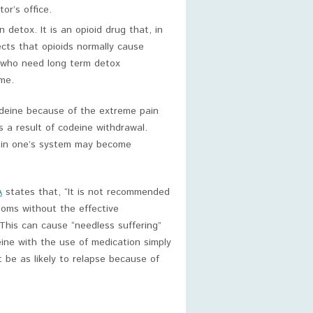
or’s office.
detox. It is an opioid drug that, in
cts that opioids normally cause
e who need long term detox
me.
odeine because of the extreme pain
s a result of codeine withdrawal.
g in one’s system may become
A
states that, “It is not recommended
toms without the effective
 This can cause “needless suffering”
ine with the use of medication simply
t be as likely to relapse because of