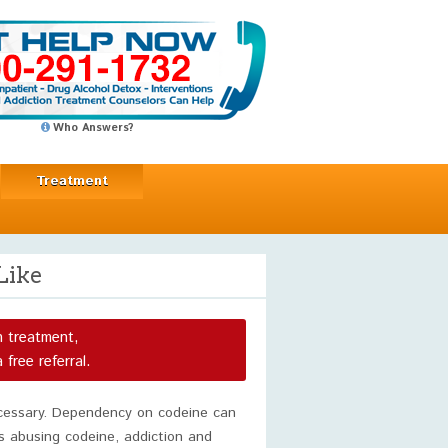
Who Answers?
Treatment
Like
n treatment,
a free referral.
ecessary. Dependency on codeine can
is abusing codeine, addiction and