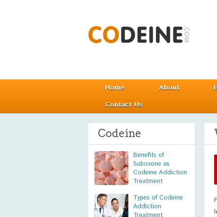
Home
About
Contact Us
Codeine
Benefits of
Suboxone as
Codeine Addiction
Treatment
Types of Codeine
Addiction
Treatment