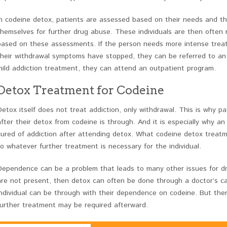
In codeine detox, patients are assessed based on their needs and th
themselves for further drug abuse. These individuals are then ofte
based on these assessments. If the person needs more intense treat
their withdrawal symptoms have stopped, they can be referred to an in
mild addiction treatment, they can attend an outpatient program.
Detox Treatment for Codeine
Detox itself does not treat addiction, only withdrawal. This is why 
after their detox from codeine is through. And it is especially why an
cured of addiction after attending detox. What codeine detox treatmen
to whatever further treatment is necessary for the individual.
Dependence can be a problem that leads to many other issues for dr
are not present, then detox can often be done through a doctor’s car
individual can be through with their dependence on codeine. But there
further treatment may be required afterward.