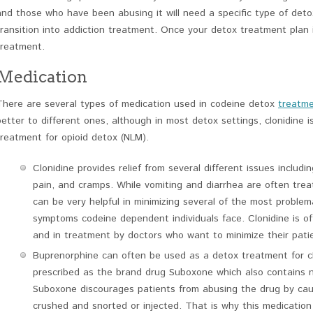
and those who have been abusing it will need a specific type of det
transition into addiction treatment. Once your detox treatment plan is
treatment.
Medication
There are several types of medication used in codeine detox
treatm
better to different ones, although in most detox settings, clonidine
treatment for opioid detox (NLM).
Clonidine provides relief from several different issues includi
pain, and cramps. While vomiting and diarrhea are often trea
can be very helpful in minimizing several of the most proble
symptoms codeine dependent individuals face. Clonidine is ofte
and in treatment by doctors who want to minimize their patie
Buprenorphine can often be used as a detox treatment for clo
prescribed as the brand drug Suboxone which also contains n
Suboxone discourages patients from abusing the drug by cau
crushed and snorted or injected. That is why this medication 