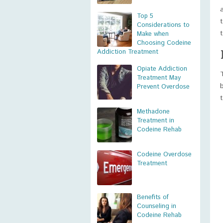
Top 5
Considerations to
Make when
Choosing Codeine
Addiction Treatment
Opiate Addiction
Treatment May
Prevent Overdose
Methadone
Treatment in
Codeine Rehab
Codeine Overdose
Treatment
Benefits of
Counseling in
Codeine Rehab