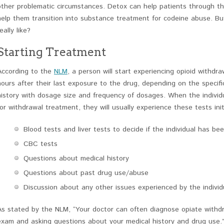
other problematic circumstances. Detox can help patients through the
help them transition into substance treatment for codeine abuse. B
eally like?
Starting Treatment
According to the
NLM
, a person will start experiencing opioid withd
hours after their last exposure to the drug, depending on the specific
history with dosage size and frequency of dosages. When the individ
for withdrawal treatment, they will usually experience these tests initi
Blood tests and liver tests to decide if the individual has b
CBC tests
Questions about medical history
Questions about past drug use/abuse
Discussion about any other issues experienced by the individ
As stated by the NLM, “Your doctor can often diagnose opiate withdr
exam and asking questions about your medical history and drug use.