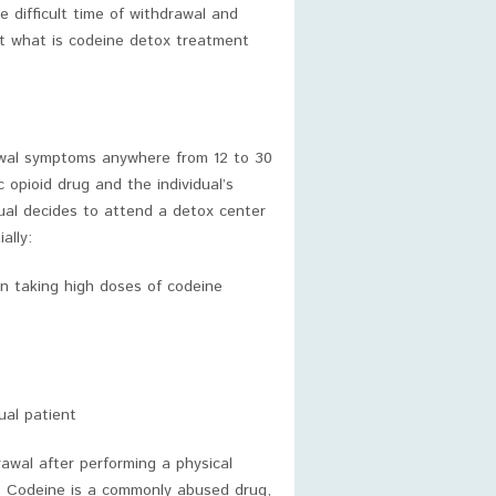
 difficult time of withdrawal and
ut what is codeine detox treatment
rawal symptoms anywhere from 12 to 30
 opioid drug and the individual’s
ual decides to attend a detox center
ally:
een taking high doses of codeine
ual patient
awal after performing a physical
” Codeine is a commonly abused drug,