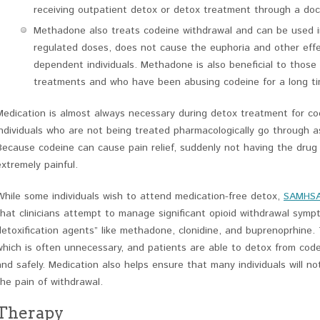
receiving outpatient detox or detox treatment through a doct
Methadone also treats codeine withdrawal and can be used in 
regulated doses, does not cause the euphoria and other effe
dependent individuals. Methadone is also beneficial to thos
treatments and who have been abusing codeine for a long ti
Medication is almost always necessary during detox treatment for c
individuals who are not being treated pharmacologically go through a
Because codeine can cause pain relief, suddenly not having the dru
extremely painful.
While some individuals wish to attend medication-free detox,
SAMHS
that clinicians attempt to manage significant opioid withdrawal symp
detoxification agents” like methadone, clonidine, and buprenoprhine.
which is often unnecessary, and patients are able to detox from code
and safely. Medication also helps ensure that many individuals will no
the pain of withdrawal.
Therapy