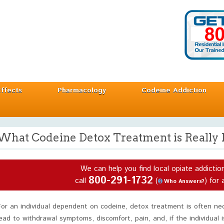
Effects
Pharmacology
Codeine Addiction
What Codeine Detox Treatment is Really 
We can help you find local opiate addictio
800-291-1732
call
(
) for 
Who Answers?
For an individual dependent on codeine, detox treatment is often n
lead to withdrawal symptoms, discomfort, pain, and, if the individual 