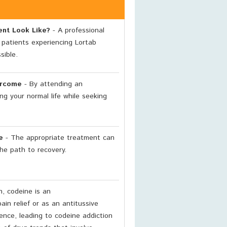
ent Look Like?
- A professional
 patients experiencing Lortab
sible.
ercome
- By attending an
ng your normal life while seeking
e
- The appropriate treatment can
he path to recovery.
n, codeine is an
ain relief or as an antitussive
nce, leading to codeine addiction