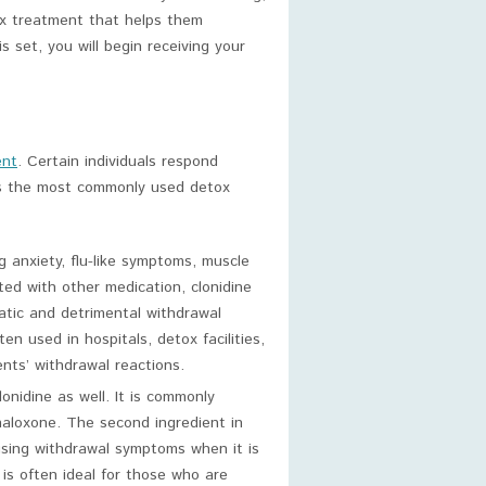
ox treatment that helps them
 set, you will begin receiving your
ent
. Certain individuals respond
 is the most commonly used detox
ng anxiety, flu-like symptoms, muscle
ted with other medication, clonidine
matic and detrimental withdrawal
n used in hospitals, detox facilities,
nts’ withdrawal reactions.
nidine as well. It is commonly
aloxone. The second ingredient in
sing withdrawal symptoms when it is
is often ideal for those who are