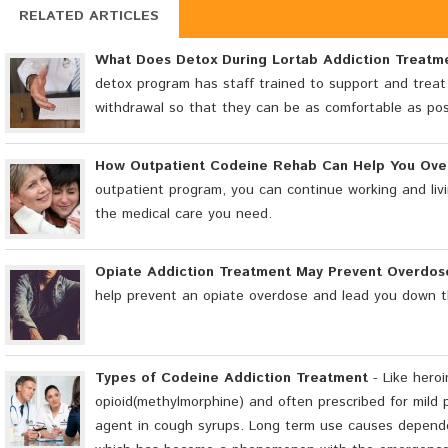
RELATED ARTICLES
What Does Detox During Lortab Addiction Treatm
detox program has staff trained to support and treat
withdrawal so that they can be as comfortable as pos
How Outpatient Codeine Rehab Can Help You Ov
outpatient program, you can continue working and livi
the medical care you need.
Opiate Addiction Treatment May Prevent Overdos
help prevent an opiate overdose and lead you down t
Types of Codeine Addiction Treatment
- Like heroi
opioid(methylmorphine) and often prescribed for mild p
agent in cough syrups. Long term use causes depende