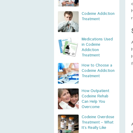
Codeine Addiction
r
Treatment
Medications Used
in Codeine
Addiction
Treatment
How to Choose a
Codeine Addiction
Treatment
How Outpatient
Codeine Rehab
Can Help You
Overcome
Codeine Overdose
Treatment – What
It’s Really Like