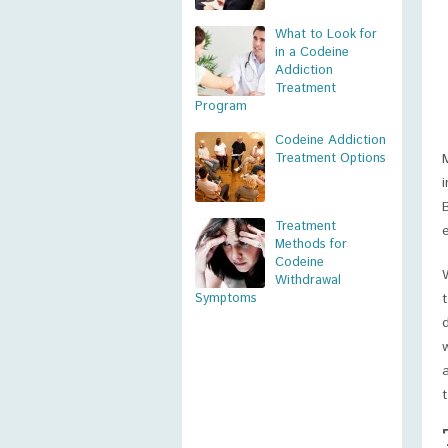
What to Look for
in a Codeine
Addiction
Treatment
Program
Codeine Addiction
Treatment Options
Treatment
Methods for
Codeine
Withdrawal
Symptoms