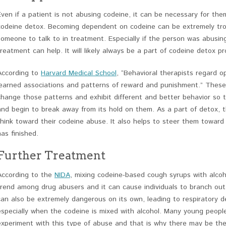
Even if a patient is not abusing codeine, it can be necessary for th
codeine detox. Becoming dependent on codeine can be extremely tr
someone to talk to in treatment. Especially if the person was abusin
treatment can help. It will likely always be a part of codeine detox p
According to
Harvard Medical School
, “Behavioral therapists regard o
learned associations and patterns of reward and punishment.” These 
change those patterns and exhibit different and better behavior so 
and begin to break away from its hold on them. As a part of detox,
think toward their codeine abuse. It also helps to steer them toward
has finished.
Further Treatment
According to the
NIDA
, mixing codeine-based cough syrups with alco
trend among drug abusers and it can cause individuals to branch out 
can also be extremely dangerous on its own, leading to respiratory 
especially when the codeine is mixed with alcohol. Many young people,
experiment with this type of abuse and that is why there may be the