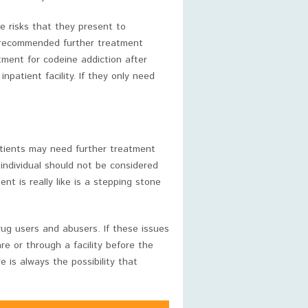
e risks that they present to
n recommended further treatment
ment for codeine addiction after
patient facility. If they only need
patients may need further treatment
 individual should not be considered
t is really like is a stepping stone
ug users and abusers. If these issues
e or through a facility before the
 is always the possibility that