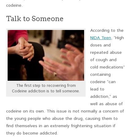
codeine.
Talk to Someone
According to the
NIDA Teen
, “High
doses and
repeated abuse
of cough and
cold medications”
containing
codeine “can
The first step to recovering from
lead to
Codeine addiction is to tell someone.
addiction,” as
well as abuse of
codeine on its own. This issue is not normally a concern of
the young people who abuse the drug, causing them to
find themselves in an extremely frightening situation if
they do become addicted.