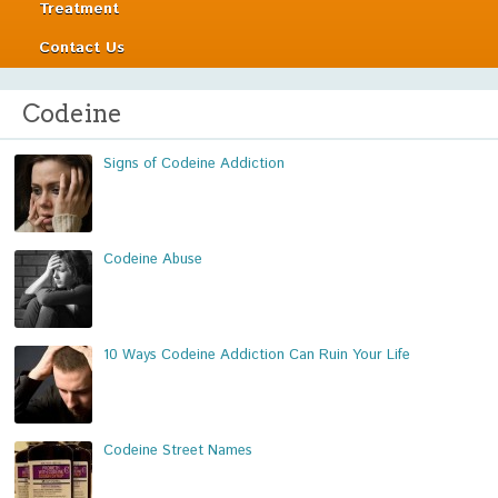
Treatment
Contact Us
Codeine
Signs of Codeine Addiction
Codeine Abuse
10 Ways Codeine Addiction Can Ruin Your Life
Codeine Street Names