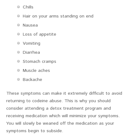
Chills
Hair on your arms standing on end
Nausea
Loss of appetite
Vomiting
Diarrhea
Stomach cramps
Muscle aches
Backache
These symptoms can make it extremely difficult to avoid
returning to codeine abuse. This is why you should
consider attending a detox treatment program and
receiving medication which will minimize your symptoms.
You will slowly be weaned off the medication as your
symptoms begin to subside.