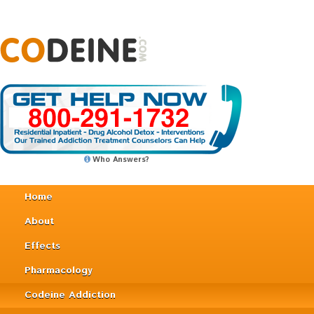
Who Answers?
Home
About
Effects
Pharmacology
Codeine Addiction