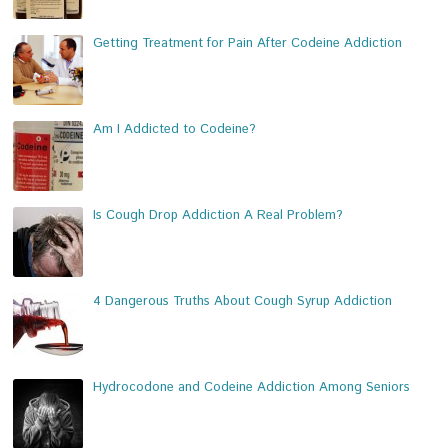
Getting Treatment for Pain After Codeine Addiction
Am I Addicted to Codeine?
Is Cough Drop Addiction A Real Problem?
4 Dangerous Truths About Cough Syrup Addiction
Hydrocodone and Codeine Addiction Among Seniors