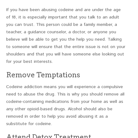
If you have been abusing codeine and are under the age
of 18, it is especially important that you talk to an adult
you can trust. This person could be a family member, a
teacher, a guidance counselor, a doctor, or anyone you
believe will be able to get you the help you need. Talking
to someone will ensure that the entire issue is not on your
shoulders and that you will have someone else looking out
for your best interests.
Remove Temptations
Codeine addiction means you will experience a compulsive
need to abuse the drug. This is why you should remove all
codeine-containing medications from your home as well as
any other opioid-based drugs. Alcohol should also be
removed in order to help you avoid abusing it as a
substitute for codeine.
Attend Detox Treatment