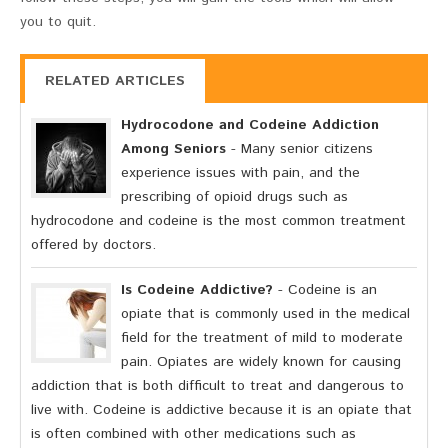
you to quit.
RELATED ARTICLES
Hydrocodone and Codeine Addiction
Among Seniors
- Many senior citizens
experience issues with pain, and the
prescribing of opioid drugs such as
hydrocodone and codeine is the most common treatment
offered by doctors.
Is Codeine Addictive?
- Codeine is an
opiate that is commonly used in the medical
field for the treatment of mild to moderate
pain. Opiates are widely known for causing
addiction that is both difficult to treat and dangerous to
live with. Codeine is addictive because it is an opiate that
is often combined with other medications such as