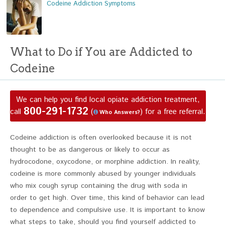
Codeine Addiction Symptoms
What to Do if You are Addicted to
Codeine
We can help you find local opiate addiction treatment,
800-291-1732
call
(
) for a free referral.
Who Answers?
Codeine addiction is often overlooked because it is not
thought to be as dangerous or likely to occur as
hydrocodone, oxycodone, or morphine addiction. In reality,
codeine is more commonly abused by younger individuals
who mix cough syrup containing the drug with soda in
order to get high. Over time, this kind of behavior can lead
to dependence and compulsive use. It is important to know
what steps to take, should you find yourself addicted to