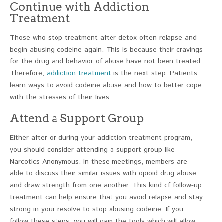
Continue with Addiction
Treatment
Those who stop treatment after detox often relapse and
begin abusing codeine again. This is because their cravings
for the drug and behavior of abuse have not been treated.
Therefore,
addiction treatment
is the next step. Patients
learn ways to avoid codeine abuse and how to better cope
with the stresses of their lives.
Attend a Support Group
Either after or during your addiction treatment program,
you should consider attending a support group like
Narcotics Anonymous. In these meetings, members are
able to discuss their similar issues with opioid drug abuse
and draw strength from one another. This kind of follow-up
treatment can help ensure that you avoid relapse and stay
strong in your resolve to stop abusing codeine. If you
follow these steps, you will gain the tools which will allow