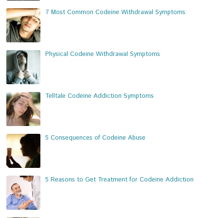
7 Most Common Codeine Withdrawal Symptoms
Physical Codeine Withdrawal Symptoms
Telltale Codeine Addiction Symptoms
5 Consequences of Codeine Abuse
5 Reasons to Get Treatment for Codeine Addiction