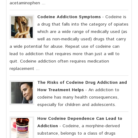
acetaminophen ...
Codeine Addiction Symptoms
- Codeine is
a drug that falls into the category of opiates
which are a wide range of medically used (as
well as non-medically used) drugs that carry
a wide potential for abuse. Repeat use of codeine can
lead to addiction that requires more than just a will to
quit. Codeine addiction often requires medication
replacement ...
The Risks of Codeine Drug Addiction and
How Treatment Helps
- An addiction to
codeine has many health consequences,
especially for children and adolescents.
How Codeine Dependence Can Lead to
Addiction
- Codeine, a morphine-derived
substance, belongs to a class of drugs