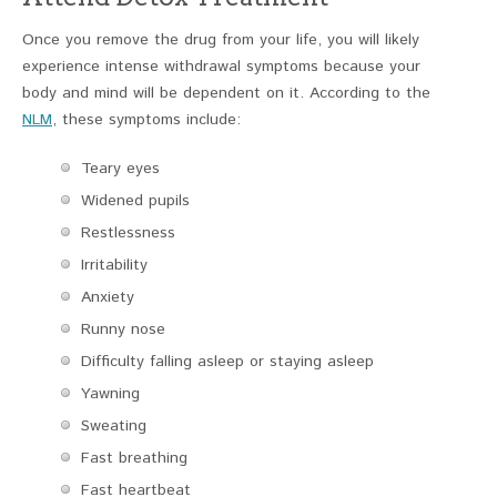
Once you remove the drug from your life, you will likely
experience intense withdrawal symptoms because your
body and mind will be dependent on it. According to the
NLM
, these symptoms include:
Teary eyes
Widened pupils
Restlessness
Irritability
Anxiety
Runny nose
Difficulty falling asleep or staying asleep
Yawning
Sweating
Fast breathing
Fast heartbeat