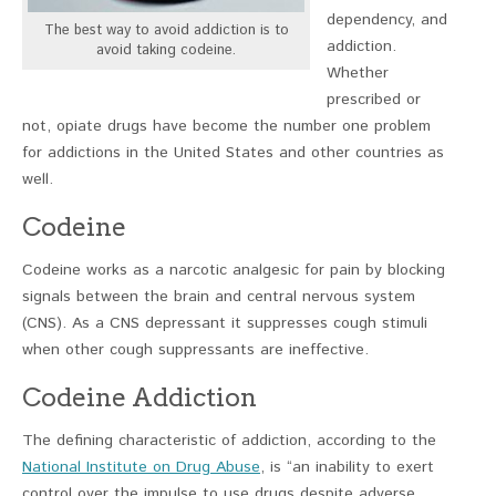
dependency, and
The best way to avoid addiction is to
addiction.
avoid taking codeine.
Whether
prescribed or
not, opiate drugs have become the number one problem
for addictions in the United States and other countries as
well.
Codeine
Codeine works as a narcotic analgesic for pain by blocking
signals between the brain and central nervous system
(CNS). As a CNS depressant it suppresses cough stimuli
when other cough suppressants are ineffective.
Codeine Addiction
The defining characteristic of addiction, according to the
National Institute on Drug Abuse
, is “an inability to exert
control over the impulse to use drugs despite adverse