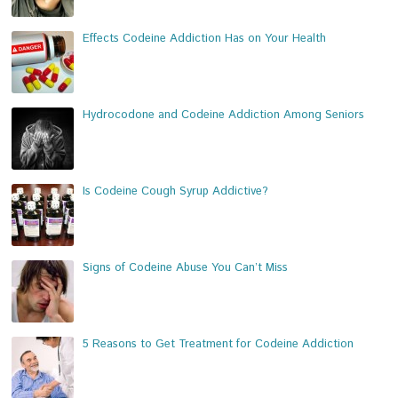
Effects Codeine Addiction Has on Your Health
Hydrocodone and Codeine Addiction Among Seniors
Is Codeine Cough Syrup Addictive?
Signs of Codeine Abuse You Can’t Miss
5 Reasons to Get Treatment for Codeine Addiction