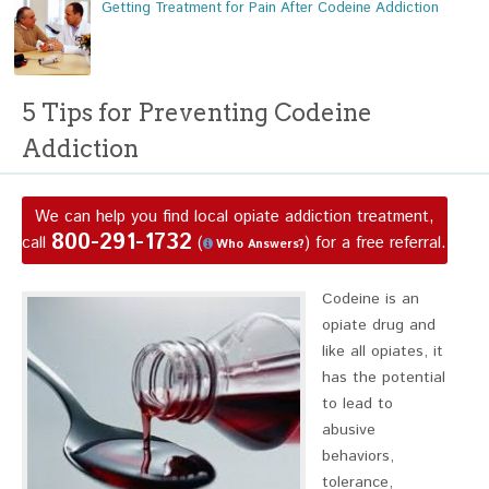
Getting Treatment for Pain After Codeine Addiction
5 Tips for Preventing Codeine
Addiction
We can help you find local opiate addiction treatment,
800-291-1732
call
(
) for a free referral.
Who Answers?
Codeine is an
opiate drug and
like all opiates, it
has the potential
to lead to
abusive
behaviors,
tolerance,