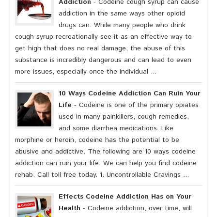
Addiction
- Codeine cough syrup can cause
addiction in the same ways other opioid
drugs can. While many people who drink
cough syrup recreationally see it as an effective way to
get high that does no real damage, the abuse of this
substance is incredibly dangerous and can lead to even
more issues, especially once the individual ...
10 Ways Codeine Addiction Can Ruin Your
Life
- Codeine is one of the primary opiates
used in many painkillers, cough remedies,
and some diarrhea medications. Like
morphine or heroin, codeine has the potential to be
abusive and addictive. The following are 10 ways codeine
addiction can ruin your life: We can help you find codeine
rehab. Call toll free today. 1. Uncontrollable Cravings ...
Effects Codeine Addiction Has on Your
Health
- Codeine addiction, over time, will