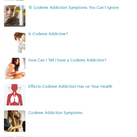
15 Codeine Addiction Symptoms You Can’t Ignore
Is Codeine Addictive?
How Can I Tell I have a Codeine Addiction?
Effects Codeine Addiction Has on Your Health
Codeine Addiction Symptoms