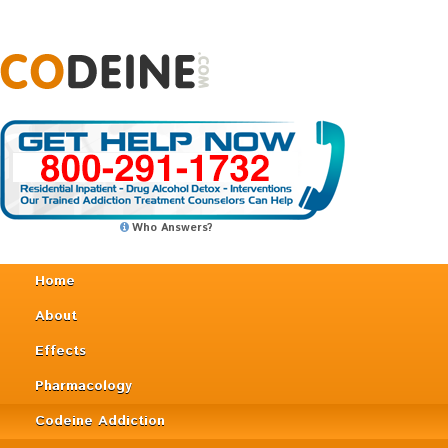
Who Answers?
Home
About
Effects
Pharmacology
Codeine Addiction