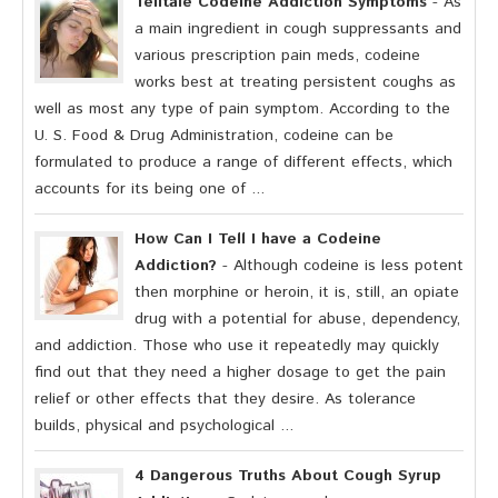
Telltale Codeine Addiction Symptoms
- As
a main ingredient in cough suppressants and
various prescription pain meds, codeine
works best at treating persistent coughs as
well as most any type of pain symptom. According to the
U. S. Food & Drug Administration, codeine can be
formulated to produce a range of different effects, which
accounts for its being one of ...
How Can I Tell I have a Codeine
Addiction?
- Although codeine is less potent
then morphine or heroin, it is, still, an opiate
drug with a potential for abuse, dependency,
and addiction. Those who use it repeatedly may quickly
find out that they need a higher dosage to get the pain
relief or other effects that they desire. As tolerance
builds, physical and psychological ...
4 Dangerous Truths About Cough Syrup