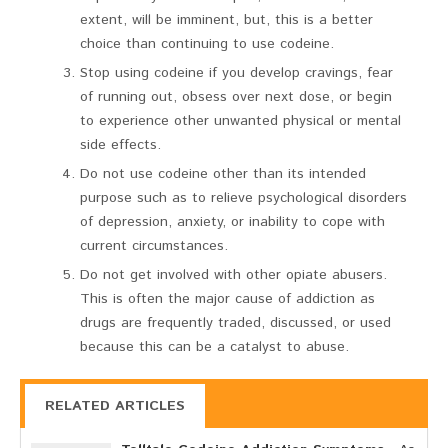
extent, will be imminent, but, this is a better
choice than continuing to use codeine.
Stop using codeine if you develop cravings, fear
of running out, obsess over next dose, or begin
to experience other unwanted physical or mental
side effects.
Do not use codeine other than its intended
purpose such as to relieve psychological disorders
of depression, anxiety, or inability to cope with
current circumstances.
Do not get involved with other opiate abusers.
This is often the major cause of addiction as
drugs are frequently traded, discussed, or used
because this can be a catalyst to abuse.
RELATED ARTICLES