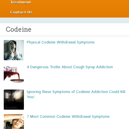
Treatment
Contact Us
Codeine
Physical Codeine Withdrawal Symptoms
4 Dangerous Truths About Cough Syrup Addiction
Ignoring these Symptoms of Codeine Addiction Could Kill
You!
7 Most Common Codeine Withdrawal Symptoms