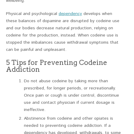
wellbeing.
Physical and psychological
dependency
develops when
these balances of dopamine are disrupted by codeine use
and our bodies decrease natural production, relying on
codeine for the production, instead. When codeine use is
stopped the imbalances cause withdrawal symptoms that
can be painful and unpleasant.
5 Tips for Preventing Codeine
Addiction
Do not abuse codeine by taking more than
prescribed, for longer periods, or recreationally.
Once pain or cough is under control, discontinue
use and contact physician if current dosage is
ineffective.
Abstinence from codeine and other opiates is
needed to preventing codeine addiction. If a
dependency has developed, withdrawals, to some