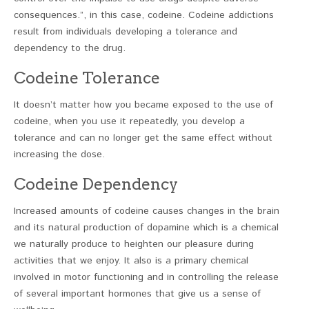
consequences.”, in this case, codeine. Codeine addictions
result from individuals developing a tolerance and
dependency to the drug.
Codeine Tolerance
It doesn’t matter how you became exposed to the use of
codeine, when you use it repeatedly, you develop a
tolerance and can no longer get the same effect without
increasing the dose.
Codeine Dependency
Increased amounts of codeine causes changes in the brain
and its natural production of dopamine which is a chemical
we naturally produce to heighten our pleasure during
activities that we enjoy. It also is a primary chemical
involved in motor functioning and in controlling the release
of several important hormones that give us a sense of