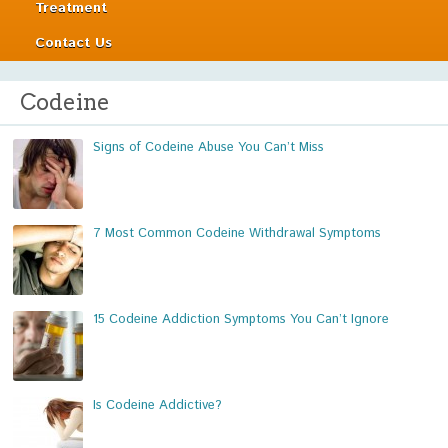
Treatment
Contact Us
Codeine
Signs of Codeine Abuse You Can’t Miss
7 Most Common Codeine Withdrawal Symptoms
15 Codeine Addiction Symptoms You Can’t Ignore
Is Codeine Addictive?