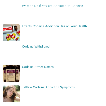
What to Do if You are Addicted to Codeine
Effects Codeine Addiction Has on Your Health
Codeine Withdrawal
Codeine Street Names
Telltale Codeine Addiction Symptoms