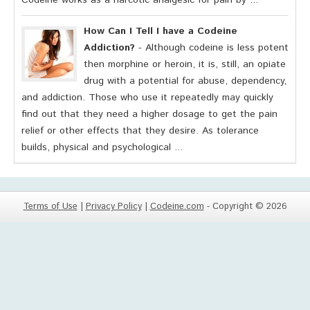
Codeine works as a narcotic analgesic for pain by ...
How Can I Tell I have a Codeine
Addiction?
- Although codeine is less potent
then morphine or heroin, it is, still, an opiate
drug with a potential for abuse, dependency,
and addiction. Those who use it repeatedly may quickly
find out that they need a higher dosage to get the pain
relief or other effects that they desire. As tolerance
builds, physical and psychological ...
Terms of Use
|
Privacy Policy
|
Codeine.com
- Copyright © 2026