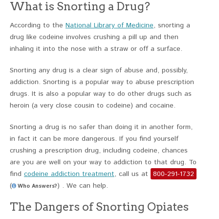
What is Snorting a Drug?
According to the
National Library of Medicine
, snorting a
drug like codeine involves crushing a pill up and then
inhaling it into the nose with a straw or off a surface.
Snorting any drug is a clear sign of abuse and, possibly,
addiction. Snorting is a popular way to abuse prescription
drugs. It is also a popular way to do other drugs such as
heroin (a very close cousin to codeine) and cocaine.
Snorting a drug is no safer than doing it in another form,
in fact it can be more dangerous. If you find yourself
crushing a prescription drug, including codeine, chances
are you are well on your way to addiction to that drug. To
find
codeine addiction treatment
, call us at
800-291-1732
(
) . We can help.
Who Answers?
The Dangers of Snorting Opiates