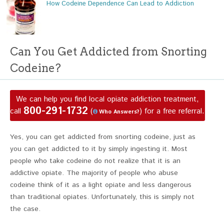
How Codeine Dependence Can Lead to Addiction
Can You Get Addicted from Snorting
Codeine?
We can help you find local opiate addiction treatment,
800-291-1732
call
(
) for a free referral.
Who Answers?
Yes, you can get addicted from snorting codeine, just as
you can get addicted to it by simply ingesting it. Most
people who take codeine do not realize that it is an
addictive opiate. The majority of people who abuse
codeine think of it as a light opiate and less dangerous
than traditional opiates. Unfortunately, this is simply not
the case.