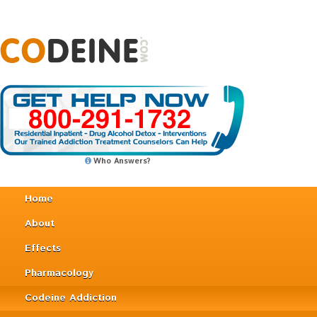
Who Answers?
Home
About
Effects
Pharmacology
Codeine Addiction