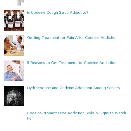
Is Codeine Cough Syrup Addictive?
Getting Treatment for Pain After Codeine Addiction
5 Reasons to Get Treatment for Codeine Addiction
Hydrocodone and Codeine Addiction Among Seniors
Codeine-Promethazine Addiction Risks & Signs to Watch
For