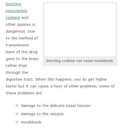
Snorting
prescription
codeine
and
other opiates is
dangerous. Due
to the method of
transmission
more of the drug
goes to the brain
Snorting codeine can cause nosebleeds.
rather than
through the
digestive tract. When this happens, you do get higher
faster but it can cause a host of other problems. Some of
these problems are:
damage to the delicate nasal tissues
damage to the sinuses
nosebleeds