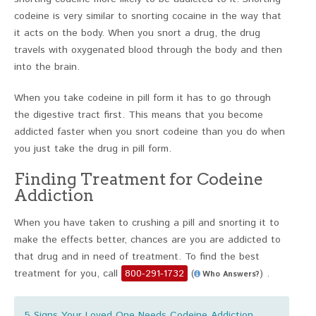
codeine is very similar to snorting cocaine in the way that
it acts on the body. When you snort a drug, the drug
travels with oxygenated blood through the body and then
into the brain.
When you take codeine in pill form it has to go through
the digestive tract first. This means that you become
addicted faster when you snort codeine than you do when
you just take the drug in pill form.
Finding Treatment for Codeine
Addiction
When you have taken to crushing a pill and snorting it to
make the effects better, chances are you are addicted to
that drug and in need of treatment. To find the best
treatment for you, call
800-291-1732
(
) .
Who Answers?
5 Signs Your Loved One Needs Codeine Addiction