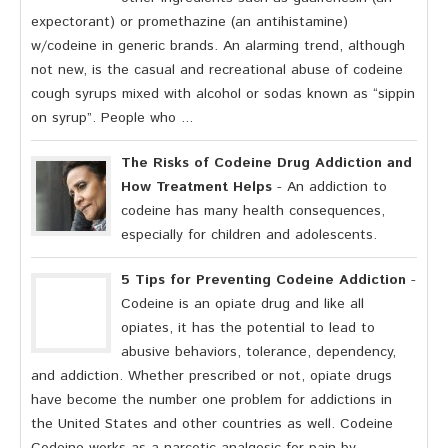
expectorant) or promethazine (an antihistamine)
w/codeine in generic brands. An alarming trend, although
not new, is the casual and recreational abuse of codeine
cough syrups mixed with alcohol or sodas known as “sippin
on syrup”. People who ...
The Risks of Codeine Drug Addiction and
How Treatment Helps
- An addiction to
codeine has many health consequences,
especially for children and adolescents.
5 Tips for Preventing Codeine Addiction
-
Codeine is an opiate drug and like all
opiates, it has the potential to lead to
abusive behaviors, tolerance, dependency,
and addiction. Whether prescribed or not, opiate drugs
have become the number one problem for addictions in
the United States and other countries as well. Codeine