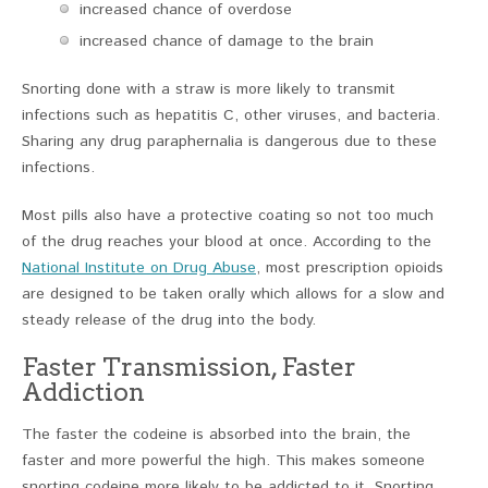
increased chance of overdose
increased chance of damage to the brain
Snorting done with a straw is more likely to transmit
infections such as hepatitis C, other viruses, and bacteria.
Sharing any drug paraphernalia is dangerous due to these
infections.
Most pills also have a protective coating so not too much
of the drug reaches your blood at once. According to the
National Institute on Drug Abuse
, most prescription opioids
are designed to be taken orally which allows for a slow and
steady release of the drug into the body.
Faster Transmission, Faster
Addiction
The faster the codeine is absorbed into the brain, the
faster and more powerful the high. This makes someone
snorting codeine more likely to be addicted to it. Snorting