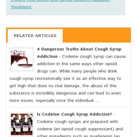
Treatment
RELATED ARTICLES
4 Dangerous Truths About Cough Syrup
Addiction
- Codeine cough syrup can cause
addiction in the same ways other opioid
drugs can. While many people who drink
cough syrup recreationally see it as an effective way to
get high that does no real damage, the abuse of this
substance is incredibly dangerous and can lead to even
more issues, especially once the individual ...
Is Codeine Cough Syrup Addictive?
-
Codeine cough syrups are prepared with
codeine (an opioid cough suppressant) and
other ingredients such as guaifenesin (an