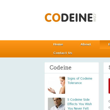
Home
About
Contact Us
Codeine
Signs of Codeine
Tolerance
5 Codeine Side
Effects You Wish
You Never Felt