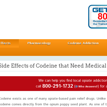
Effects
Pharmacology
Codeine Addiction
Side Effects of Codeine that Need Medical
We can help you find local opiate addictio
800-291-1732
call
(
) for 
Who Answers?
Codeine exists as one of many opiate-based pain relief drugs. Unlike
codeine comes directly from the opium poppy seed plant. As one of t