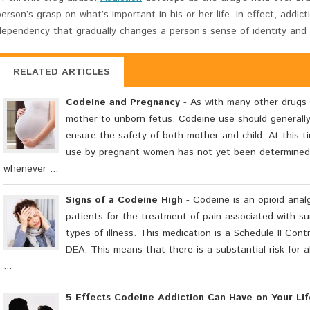
person’s grasp on what’s important in his or her life. In effect, addic
dependency that gradually changes a person’s sense of identity and
RELATED ARTICLES
Codeine and Pregnancy
- As with many other drugs 
mother to unborn fetus, Codeine use should generall
ensure the safety of both mother and child. At this t
use by pregnant women has not yet been determined 
whenever ...
Signs of a Codeine High
- Codeine is an opioid analg
patients for the treatment of pain associated with sur
types of illness. This medication is a Schedule II Con
DEA. This means that there is a substantial risk for
...
5 Effects Codeine Addiction Can Have on Your Lif