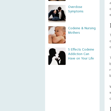
Overdose
Symptoms
Codeine & Nursing
Mothers
5 Effects Codeine
Addiction Can
Have on Your Life