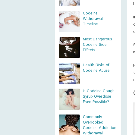
Codeine
Withdrawal
Timeline
Most Dangerous
Codeine Side
Effects
Health Risks of
Codeine Abuse
Is Codeine Cough
Syrup Overdose
Even Possible?
Commonly
Overlooked
Codeine Addiction
Withdrawal