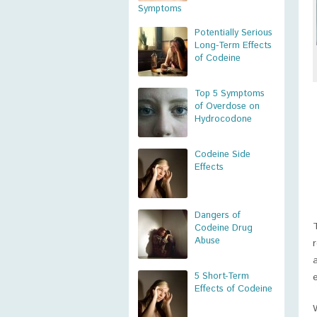
Symptoms
Potentially Serious
Long-Term Effects
of Codeine
Top 5 Symptoms
of Overdose on
Hydrocodone
Codeine Side
Effects
Dangers of
Codeine Drug
Abuse
5 Short-Term
Effects of Codeine