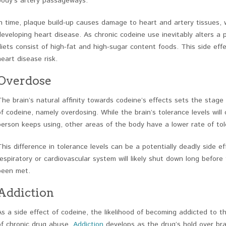
body’s artery passageways.
In time, plaque build-up causes damage to heart and artery tissues,
developing heart disease. As chronic codeine use inevitably alters a 
diets consist of high-fat and high-sugar content foods. This side eff
heart disease risk.
Overdose
The brain’s natural affinity towards codeine’s effects sets the stage
of codeine, namely overdosing. While the brain’s tolerance levels will 
person keeps using, other areas of the body have a lower rate of tol
This difference in tolerance levels can be a potentially deadly side e
respiratory or cardiovascular system will likely shut down long before
been met.
Addiction
As a side effect of codeine, the likelihood of becoming addicted to th
of chronic drug abuse.
Addiction
develops as the drug’s hold over brai