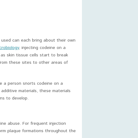
 used can each bring about their own
crobiology
, injecting codeine on a
as skin tissue cells start to break
 from these sites to other areas of
re a person snorts codeine on a
 additive materials, these materials
ons to develop.
ine abuse. For frequent injection
form plaque formations throughout the