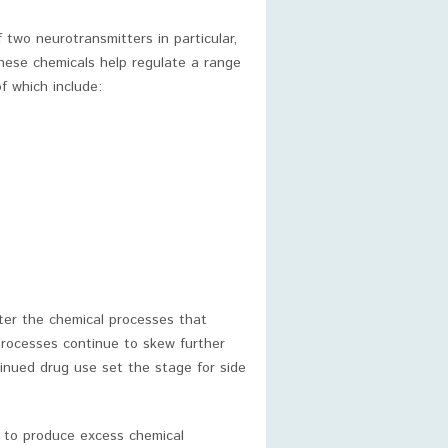
f two neurotransmitters in particular,
hese chemicals help regulate a range
f which include:
lter the chemical processes that
processes continue to skew further
inued drug use set the stage for side
s to produce excess chemical