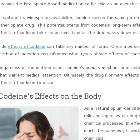
became the first opiate-based medication to be sold as an over-the-
In spite of its widespread availability, codeine carries the same pote
other opiate drug. This potential stems from codeine’s long-term effe
effects of codeine take shape over time as the drug wears down esse
Side
effects of codeine
can take any number of forms. Once a person
method of ingestion can influence what types of side effects of codei
Regardless of the method used, codeine’s primary mechanism of actio
that warrant medical attention. Ultimately, the drug’s primary effect
effects of codeine to occur.
Codeine’s Effects on the Body
As a natural opium derivati
relieving agent by altering
chemical processes. In effe
much the same way it works
chemicals.