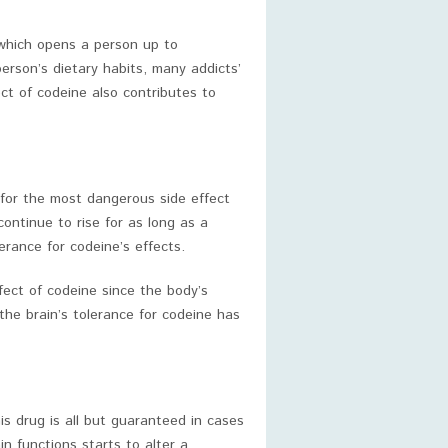
 which opens a person up to
person’s dietary habits, many addicts’
ect of codeine also contributes to
 for the most dangerous side effect
continue to rise for as long as a
erance for codeine’s effects.
ffect of codeine since the body’s
 the brain’s tolerance for codeine has
is drug is all but guaranteed in cases
n functions starts to alter a