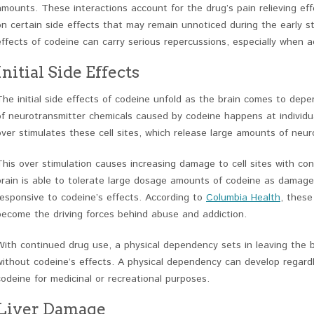
amounts. These interactions account for the drug’s pain relieving eff
on certain side effects that may remain unnoticed during the early s
effects of codeine can carry serious repercussions, especially when a
Initial Side Effects
The initial side effects of codeine unfold as the brain comes to depe
of neurotransmitter chemicals caused by codeine happens at individual 
over stimulates these cell sites, which release large amounts of neur
This over stimulation causes increasing damage to cell sites with con
brain is able to tolerate large dosage amounts of codeine as damage
responsive to codeine’s effects. According to
Columbia Health
, these
become the driving forces behind abuse and addiction.
With continued drug use, a physical dependency sets in leaving the b
without codeine’s effects. A physical dependency can develop regard
codeine for medicinal or recreational purposes.
Liver Damage