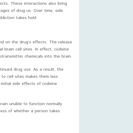
ects. These interactions also bring
tages of drug us. Over time, side
ddiction takes hold.
nd on the drug’s effects. The release
brain cell sites. In effect, codeine
otransmitter chemicals into the brain.
tinued drug use. As a result, the
 to cell sites makes them less
 initial side effects of codeine
rain unable to function normally
less of whether a person takes