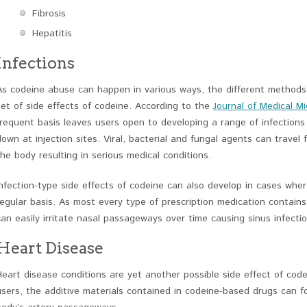
Fibrosis
Hepatitis
Infections
As codeine abuse can happen in various ways, the different methods
set of side effects of codeine. According to the
Journal of Medical Mi
frequent basis leaves users open to developing a range of infections 
down at injection sites. Viral, bacterial and fungal agents can travel
the body resulting in serious medical conditions.
Infection-type side effects of codeine can also develop in cases whe
regular basis. As most every type of prescription medication contains
can easily irritate nasal passageways over time causing sinus infecti
Heart Disease
Heart disease conditions are yet another possible side effect of code
users, the additive materials contained in codeine-based drugs can 