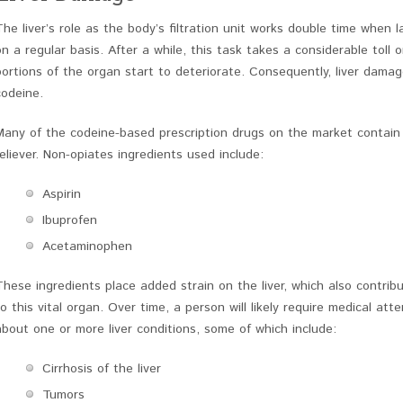
The liver’s role as the body’s filtration unit works double time when
on a regular basis. After a while, this task takes a considerable toll o
portions of the organ start to deteriorate. Consequently, liver dama
codeine.
Many of the codeine-based prescription drugs on the market contai
reliever. Non-opiates ingredients used include:
Aspirin
Ibuprofen
Acetaminophen
These ingredients place added strain on the liver, which also contr
to this vital organ. Over time, a person will likely require medical a
about one or more liver conditions, some of which include:
Cirrhosis of the liver
Tumors