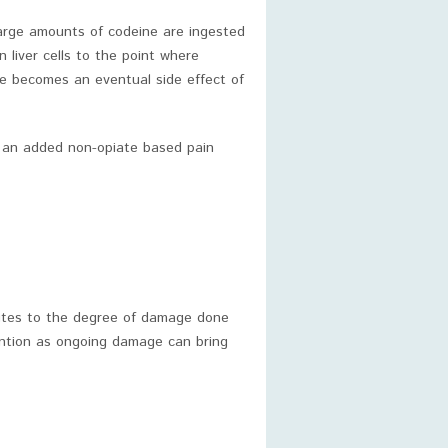
 large amounts of codeine are ingested
n liver cells to the point where
ge becomes an eventual side effect of
n an added non-opiate based pain
ibutes to the degree of damage done
ttention as ongoing damage can bring