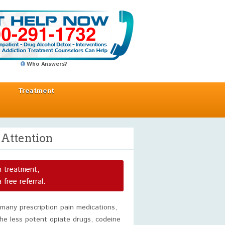
Who Answers?
Treatment
 Attention
n treatment,
a free referral.
 many prescription pain medications,
he less potent opiate drugs, codeine