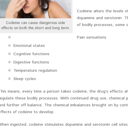
Codeine alters the levels o
dopamine and serotonin. T
Codeine can cause dangerous side
of bodily processes, some o
effects on both the short and long term.
Pain sensations
Emotional states
Cognitive functions
Digestive functions
Temperature regulation
Sleep cycles
This means, every time a person takes codeine, the drug’s effects a
regulate these bodily processes. With continued drug use, chemical 
and further off balance. The chemical imbalances brought on by cont
effects of codeine to develop.
When ingested, codeine stimulates dopamine and serotonin cell site