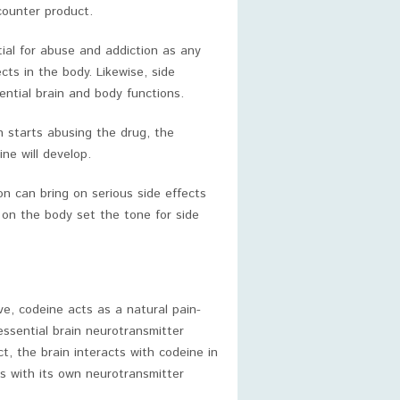
counter product.
ntial for abuse and addiction as any
cts in the body. Likewise, side
ntial brain and body functions.
 starts abusing the drug, the
ne will develop.
n can bring on serious side effects
s on the body set the tone for side
ve, codeine acts as a natural pain-
 essential brain neurotransmitter
ct, the brain interacts with codeine in
 with its own neurotransmitter