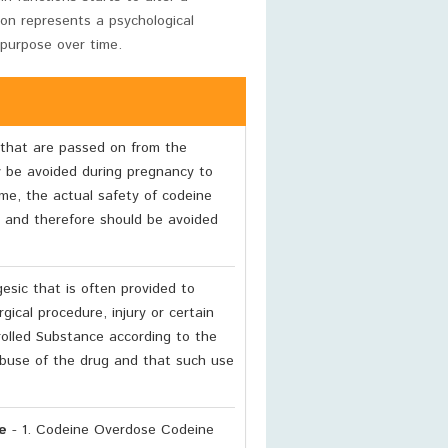
tion represents a psychological
 purpose over time.
that are passed on from the
y be avoided during pregnancy to
ime, the actual safety of codeine
and therefore should be avoided
esic that is often provided to
gical procedure, injury or certain
trolled Substance according to the
 abuse of the drug and that such use
e
- 1. Codeine Overdose Codeine